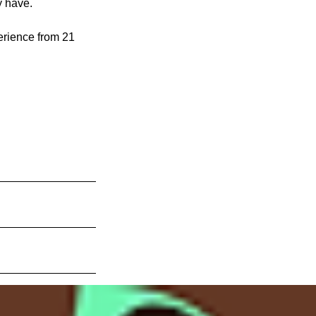
y have.
erience from 21