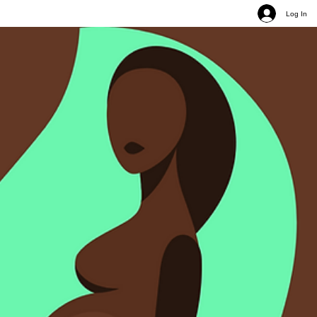
Log In