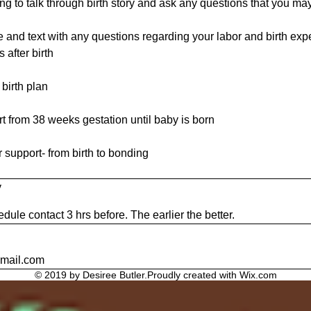
g to talk through birth story and ask any questions that you ma
 and text with any questions regarding your labor and birth exp
 after birth
 birth plan
rt from 38 weeks gestation until baby is born
r support- from birth to bonding
y
dule contact 3 hrs before. The earlier the better.
gmail.com
© 2019 by Desiree Butler.Proudly created with
Wix.com