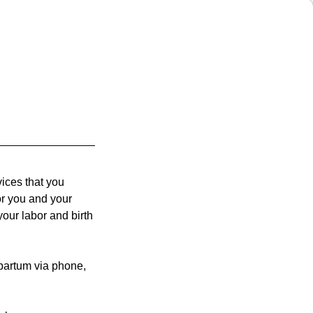
vices that you
r you and your
our labor and birth
tpartum via phone,