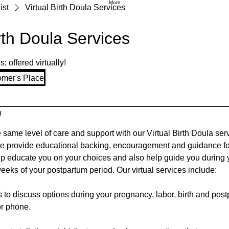
More
ist
Virtual Birth Doula Services
irth Doula Services
 offered virtually!
omer's Place
n
e same level of care and support with our Virtual Birth Doula ser
e provide educational backing, encouragement and guidance fo
lp educate you on your choices and also help guide you during y
 weeks of your postpartum period. Our virtual services include:
 to discuss options during your pregnancy, labor, birth and pos
r phone.