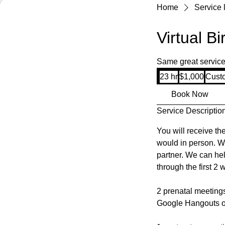
Home
Service l
Virtual B
Same great services;
1,000
23 hr
2
$1,000
Cust
US
dollars
3
Book Now
h
Service Descriptio
r
You will receive th
would in person. W
partner. We can he
through the first 2
2 prenatal meetings
Google Hangouts o