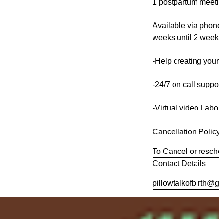
1 postpartum meetin
Available via phone
weeks until 2 weeks
-Help creating your
-24/7 on call suppo
-Virtual video Labo
Cancellation Polic
To Cancel or resche
Contact Details
pillowtalkofbirth@