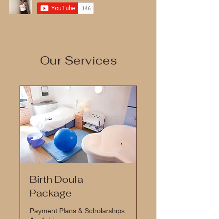
Our Services
Birth Doula
Package
Payment Plans & Scholarships