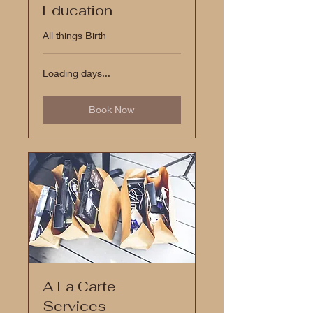
Education
All things Birth
Loading days...
Book Now
A La Carte
Services