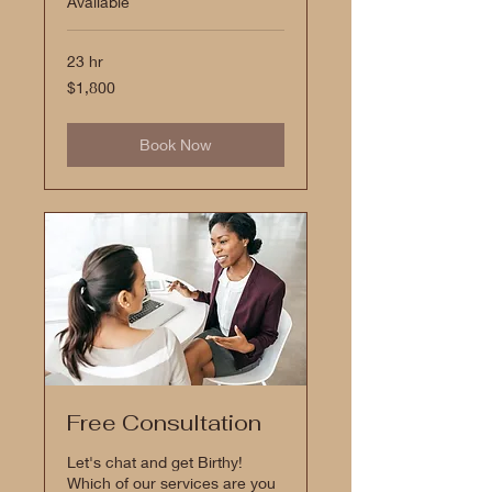
Available
23 hr
1,800
$1,800
US
dollars
Book Now
Free Consultation
Let's chat and get Birthy!
Which of our services are you