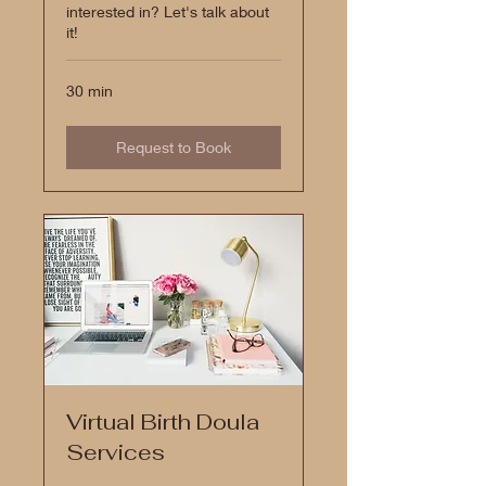
interested in? Let's talk about
it!
30 min
Request to Book
Virtual Birth Doula
Services